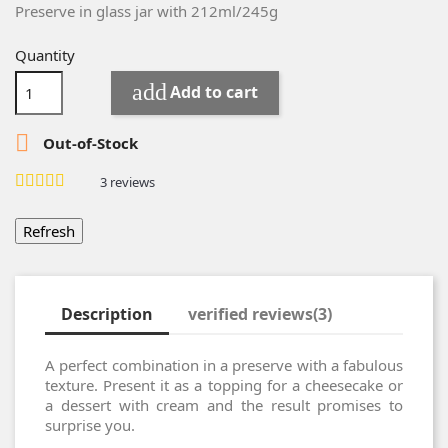
Preserve in g
lass
jar
with
212ml/245g
Quantity
add
Add to cart

Out-of-Stock
3
reviews
Description
verified reviews(3)
A perfect combination in a preserve with a fabulous
texture. Present it as a topping for a cheesecake or
a dessert with cream and the result promises to
surprise you.