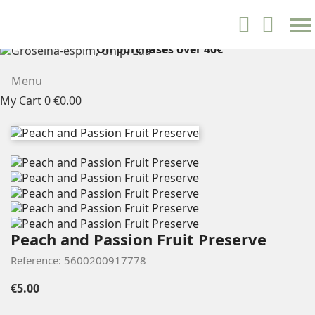
settings


English
On purchases over 40€
FREE SHIPPING
Menu
My Cart
0
€0.00
Peach and Passion Fruit Preserve
Reference: 5600200917778
€5.00