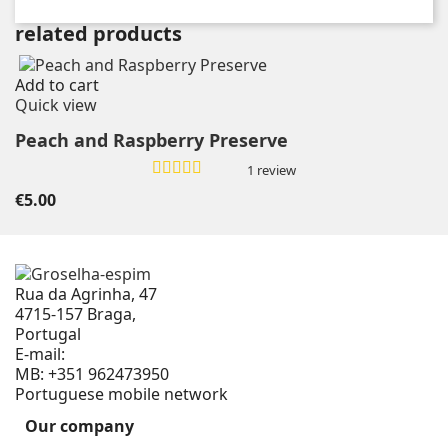
related products
Add to cart
Quick view
Peach and Raspberry Preserve
1 review
€5.00
Rua da Agrinha, 47
4715-157 Braga,
Portugal
E-mail:
geral@groselha-espim.com
MB:
+351 962473950
Portuguese mobile network
Our company