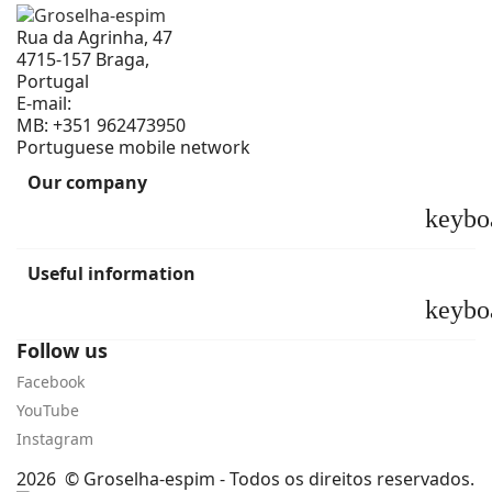
Rua da Agrinha, 47
4715-157 Braga,
Portugal
E-mail:
geral@groselha-espim.com
MB:
+351 962473950
Portuguese mobile network
Our company
keybo
Useful information
keybo
Follow us
Facebook
YouTube
Instagram
2026 © Groselha-espim - Todos os direitos reservados.