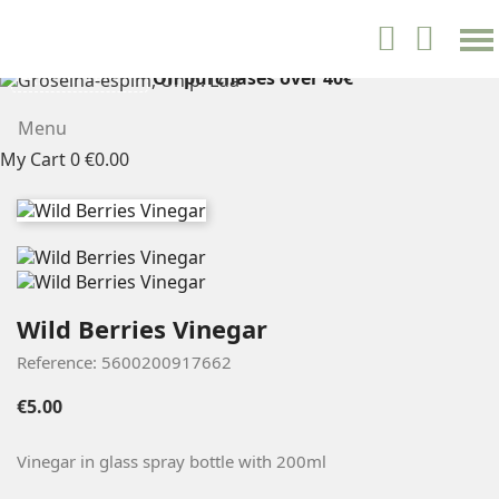
settings


English
On purchases over 40€
FREE SHIPPING
Menu
My Cart
0
€0.00
Wild Berries Vinegar
Reference: 5600200917662
€5.00
Vinegar in glass spray bottle with
200ml