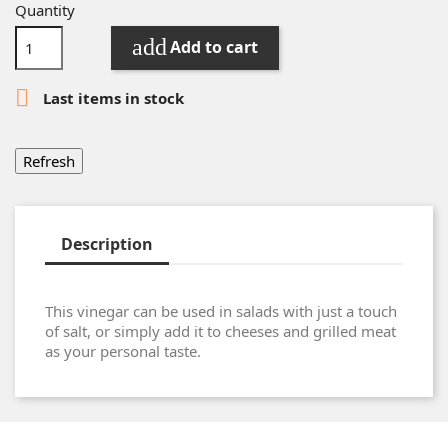
Quantity
add
Add to cart

Last items in stock
Description
This vinegar can be used in salads with just a touch
of salt, or simply add it to cheeses and grilled meat
as your personal taste.