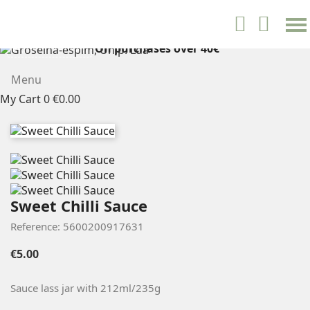
settings


English
On purchases over 40€
FREE SHIPPING
Menu
My Cart
0
€0.00
Sweet Chilli Sauce
Reference: 5600200917631
€5.00
Sauce lass jar with
212ml/235g