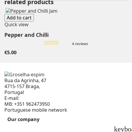
related products
Add to cart
Quick view
Pepper and Chilli
4 reviews
€5.00
Rua da Agrinha, 47
4715-157 Braga,
Portugal
E-mail:
geral@groselha-espim.com
MB:
+351 962473950
Portuguese mobile network
Our company
keybo