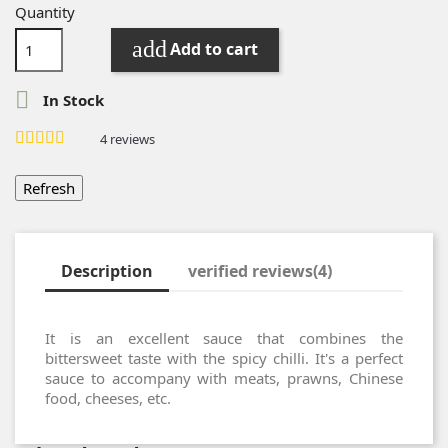
Quantity
add
Add to cart

In Stock
4
reviews
Description
verified reviews(4)
It is an excellent sauce that combines the
bittersweet taste with the spicy chilli.
It's a perfect
sauce to accompany with meats, prawns, Chinese
food, cheeses, etc.